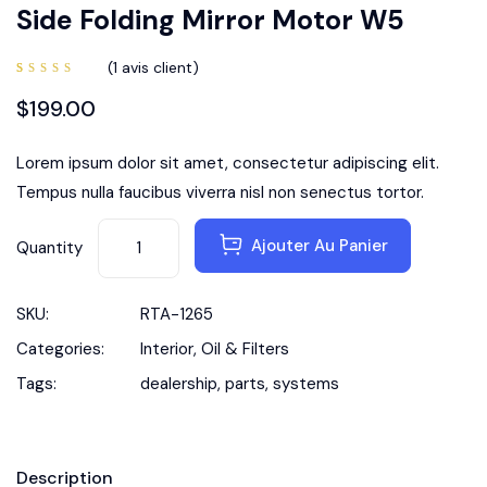
Side Folding Mirror Motor W5
(
1
avis client)
Noté
1
5.00
sur
$
199.00
5 basé
sur
notation
client
Lorem ipsum dolor sit amet, consectetur adipiscing elit.
Tempus nulla faucibus viverra nisl non senectus tortor.
Ajouter Au Panier
Quantity
SKU:
RTA-1265
Categories:
Interior
,
Oil & Filters
Tags:
dealership
,
parts
,
systems
Description