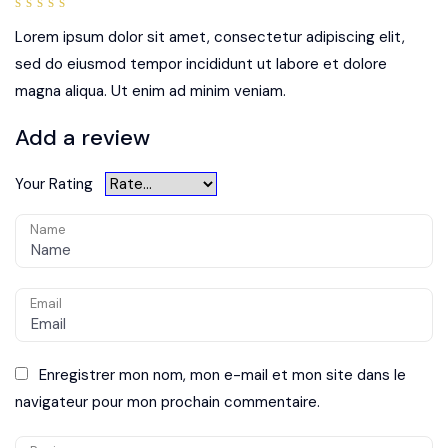
5
out of
5
Lorem ipsum dolor sit amet, consectetur adipiscing elit,
sed do eiusmod tempor incididunt ut labore et dolore
magna aliqua. Ut enim ad minim veniam.
Add a review
Your Rating
Name
Email
Enregistrer mon nom, mon e-mail et mon site dans le
navigateur pour mon prochain commentaire.