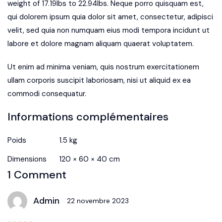
weight of 17.19lbs to 22.94lbs. Neque porro quisquam est,
qui dolorem ipsum quia dolor sit amet, consectetur, adipisci
velit, sed quia non numquam eius modi tempora incidunt ut
labore et dolore magnam aliquam quaerat voluptatem.
Ut enim ad minima veniam, quis nostrum exercitationem
ullam corporis suscipit laboriosam, nisi ut aliquid ex ea
commodi consequatur.
Informations complémentaires
Poids
1.5 kg
Dimensions
120 × 60 × 40 cm
1 Comment
Admin
22 novembre 2023