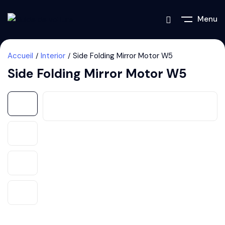
Menu
Accueil
Interior
Side Folding Mirror Motor W5
Side Folding Mirror Motor W5