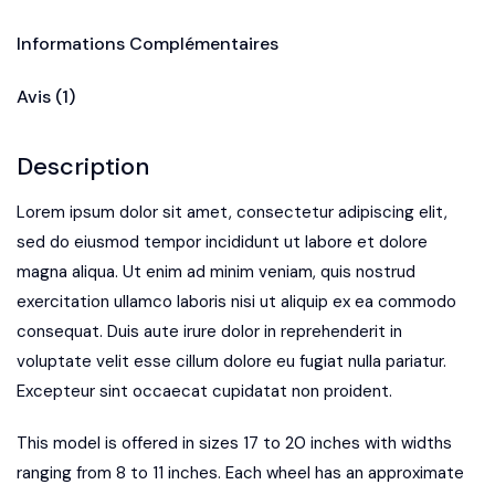
Informations Complémentaires
Avis (1)
Description
Lorem ipsum dolor sit amet, consectetur adipiscing elit,
sed do eiusmod tempor incididunt ut labore et dolore
magna aliqua. Ut enim ad minim veniam, quis nostrud
exercitation ullamco laboris nisi ut aliquip ex ea commodo
consequat. Duis aute irure dolor in reprehenderit in
voluptate velit esse cillum dolore eu fugiat nulla pariatur.
Excepteur sint occaecat cupidatat non proident.
This model is offered in sizes 17 to 20 inches with widths
ranging from 8 to 11 inches. Each wheel has an approximate