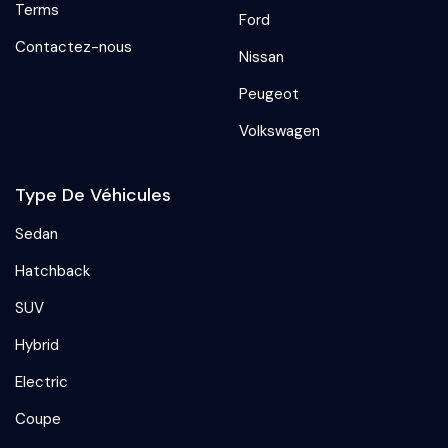
Terms
Ford
Contactez-nous
Nissan
Peugeot
Volkswagen
Type De Véhicules
Sedan
Hatchback
SUV
Hybrid
Electric
Coupe