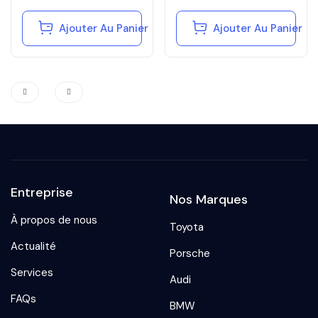
Ajouter Au Panier
Ajouter Au Panier
Entreprise
Nos Marques
À propos de nous
Toyota
Actualité
Porsche
Services
Audi
FAQs
BMW