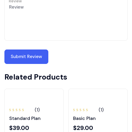
Review
Related Products
(1)
(1)
Note
Note
Standard Plan
Basic Plan
5.00
sur
4.00
5
sur 5
$
39.00
$
29.00