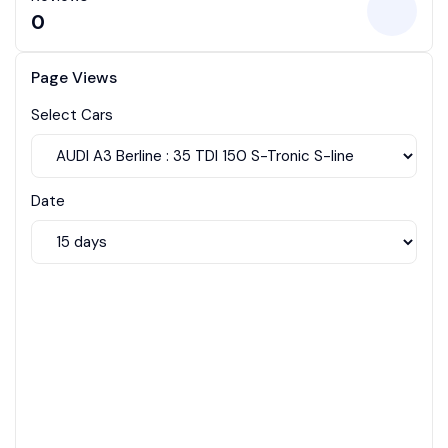
0
Page Views
Select Cars
Date