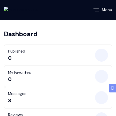
Menu
Dashboard
Published
0
My Favorites
0
Messages
3
Reviews