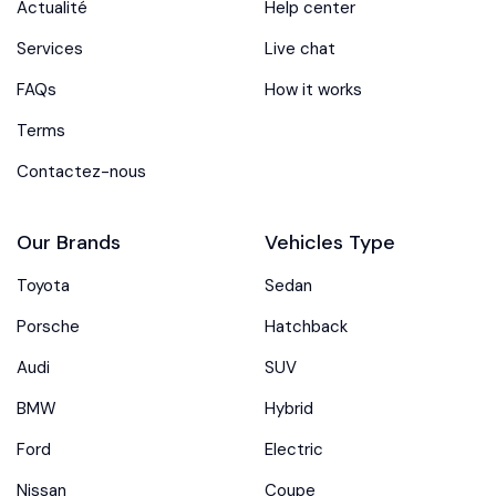
Actualité
Help center
Services
Live chat
FAQs
How it works
Terms
Contactez-nous
Our Brands
Vehicles Type
Toyota
Sedan
Porsche
Hatchback
Audi
SUV
BMW
Hybrid
Ford
Electric
Nissan
Coupe