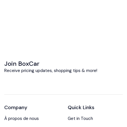
Join BoxCar
Receive pricing updates, shopping tips & more!
Company
Quick Links
À propos de nous
Get in Touch