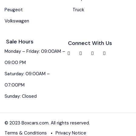
Peugeot
Truck
Volkswagen
Sale Hours
Connect With Us
Monday – Friday: 09:00AM –
09:00 PM
Saturday: 09:00AM –
07:00PM
Sunday: Closed
© 2023 Boxcars.com. All rights reserved.
Terms & Conditions
Privacy Notice