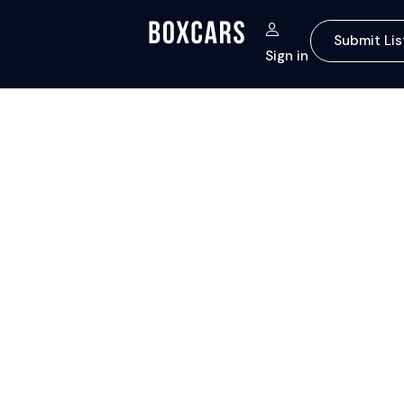
Submit Lis
Sign in