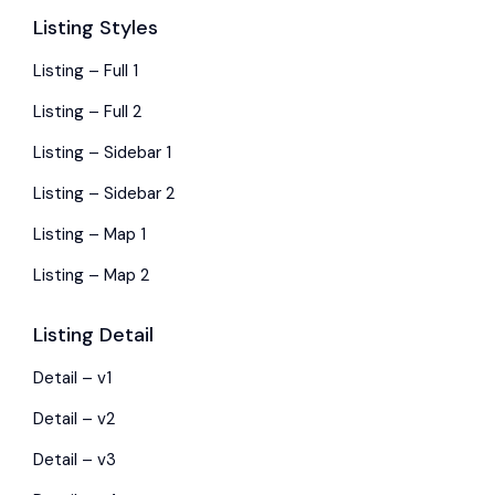
Listing Styles
Listing – Full 1
Listing – Full 2
Listing – Sidebar 1
Listing – Sidebar 2
Listing – Map 1
Listing – Map 2
Listing Detail
Detail – v1
Detail – v2
Detail – v3