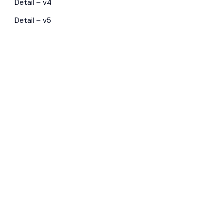
Detail – v4
Detail – v5